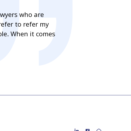
awyers who are
“As a mortgag
refer to refer my
handling our c
able. When it comes
clients to as 
to residential