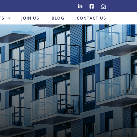
TS
JOIN US
BLOG
CONTACT US