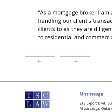
e
“As a mortgage broker I am 
my
handling our client’s transa
omes
clients to as they are dilig
to residential and commercia
Mississauga
218 Export Blvd., Su
Mississauga, Ontar