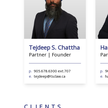
p.
905.678.6300 ext.707
p.
90
e.
tejdeep@tsclaw.ca
e.
ha
Tejdeep S. Chattha
Ha
Partner | Founder
Par
p.
905.678.6300 ext.707
p.
9
e.
tejdeep@tsclaw.ca
e.
h
CLIENTS