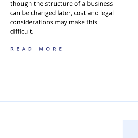
though the structure of a business
can be changed later, cost and legal
considerations may make this
difficult.
READ MORE