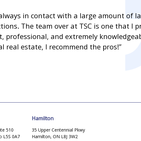
always in contact with a large amount of l
ctions. The team over at TSC is one that I p
ent, professional, and extremely knowledge
l real estate, I recommend the pros!”
Hamilton
ite 510
35 Upper Centennial Pkwy
io L5S 0A7
Hamilton, ON L8J 3W2