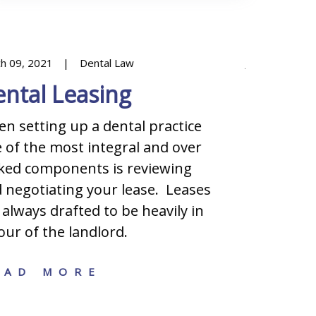
h 09, 2021
Dental Law
January 08, 2
ntal Leasing
Decidi
Busine
n setting up a dental practice
 of the most integral and over
One of th
ked components is reviewing
starting a
 negotiating your lease. Leases
the legal 
 always drafted to be heavily in
sole propr
our of the landlord.
(general or
among oth
EAD MORE
structures
benefits 