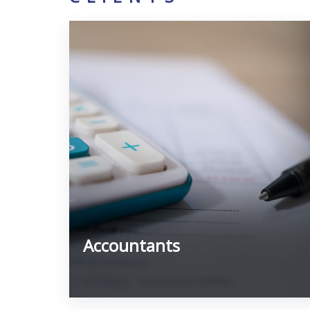
Accountants