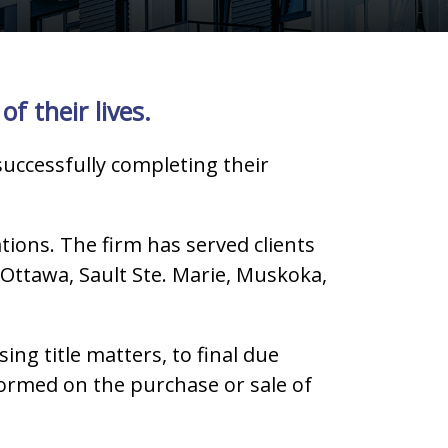
f their lives.
successfully completing their
tions. The firm has served clients
Ottawa, Sault Ste. Marie, Muskoka,
g title matters, to final due
nformed on the purchase or sale of