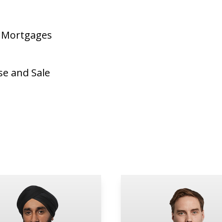
d Mortgages
se and Sale
e
rneet Bajwa
Blaine Edson