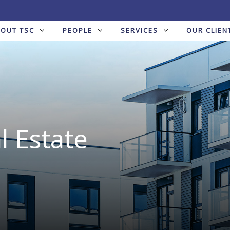
BOUT TSC
PEOPLE
SERVICES
OUR CLIEN
l Estate