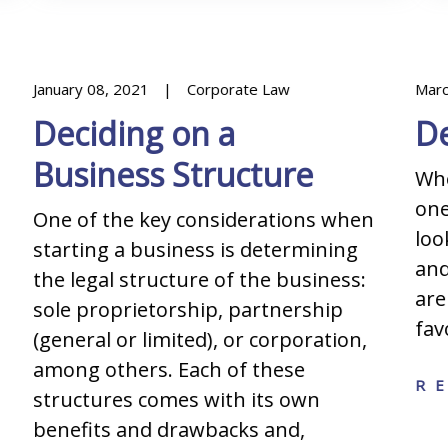
January 08, 2021
Corporate Law
Marc
Deciding on a
De
Business Structure
Whe
one
One of the key considerations when
loo
starting a business is determining
and
the legal structure of the business:
are
sole proprietorship, partnership
fav
(general or limited), or corporation,
among others. Each of these
R
structures comes with its own
benefits and drawbacks and,