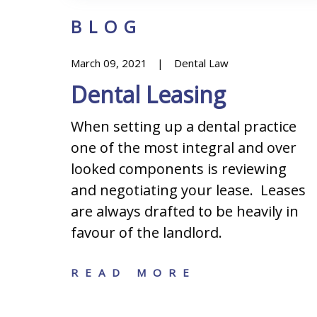
BLOG
March 09, 2021
Dental Law
Dental Leasing
When setting up a dental practice
one of the most integral and over
s when
looked components is reviewing
ining
and negotiating your lease. Leases
iness:
are always drafted to be heavily in
hip
favour of the landlord.
ation,
READ MORE
n