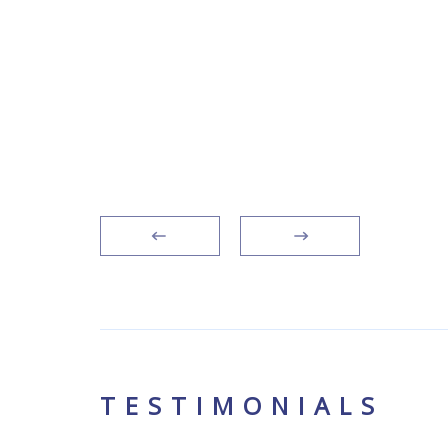
siness
 legal
s
TESTIMONIALS