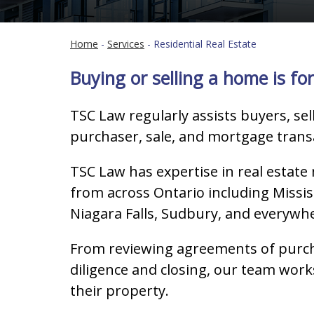
Home
-
Services
-
Residential Real Estate
Buying or selling a home is for
TSC Law regularly assists buyers, sel
purchaser, sale, and mortgage transa
TSC Law has expertise in real estate
from across Ontario including Missi
Niagara Falls, Sudbury, and everywh
From reviewing agreements of purcha
diligence and closing, our team works
their property.