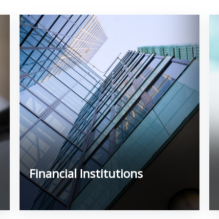
Financial Institutions