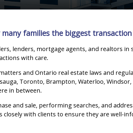
 many families the biggest transaction o
lers, lenders, mortgage agents, and realtors in 
ctions with care.
 matters and Ontario real estate laws and regula
ssauga, Toronto, Brampton, Waterloo, Windsor, 
ere in between.
se and sale, performing searches, and addressin
 closely with clients to ensure they are well-i