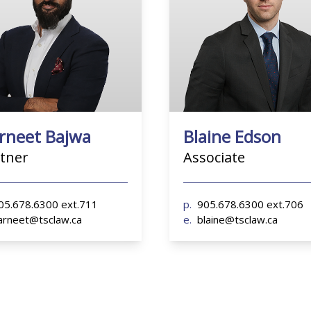
5.678.6300 ext.711
p.
905.678.6300 ext.706
rneet@tsclaw.ca
e.
blaine@tsclaw.ca
rneet Bajwa
Blaine Edson
tner
Associate
05.678.6300 ext.711
p.
905.678.6300 ext.706
arneet@tsclaw.ca
e.
blaine@tsclaw.ca