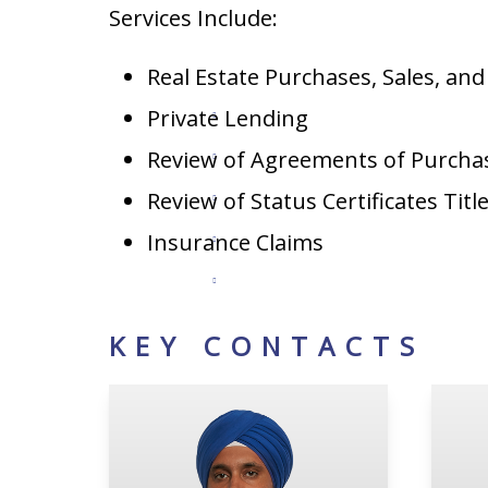
Services Include:
Real Estate Purchases, Sales, an
Private Lending
Review of Agreements of Purcha
Review of Status Certificates Titl
Insurance Claims
KEY CONTACTS
Tejdeep S. Chattha
Ha