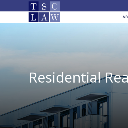
A
Residential Rea