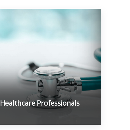
Healthcare Professionals