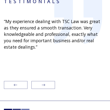
TESTIMONIALS
“My experience dealing with TSC Law was great
“As
as they ensured a smooth transaction. Very
wit
knowledgeable and professional, exactly what
han
you need for important business and/or real
over
nd
estate dealings.”
clie
ext
res
rec