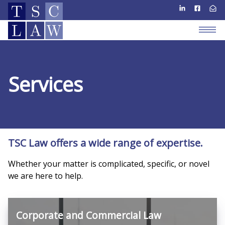
Services
TSC Law offers a wide range of expertise.
Whether your matter is complicated, specific, or novel
we are here to help.
Corporate and Commercial Law