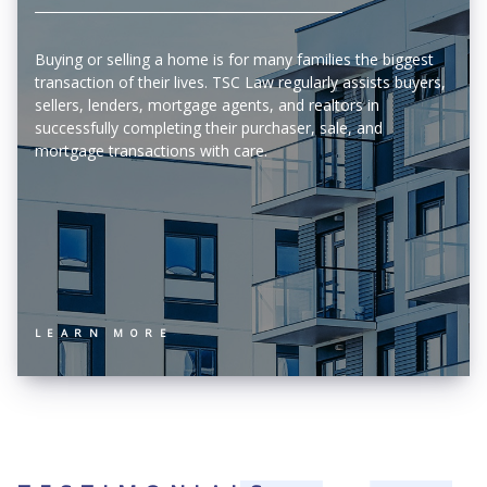
Buying or selling a home is for many families the biggest
transaction of their lives. TSC Law regularly assists buyers,
sellers, lenders, mortgage agents, and realtors in
successfully completing their purchaser, sale, and
mortgage transactions with care.
LEARN MORE