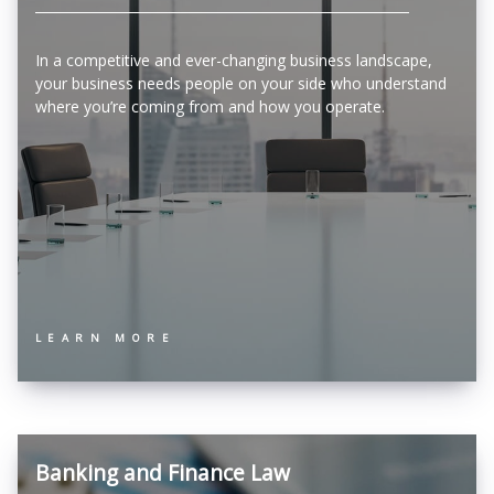
In a competitive and ever-changing business landscape,
your business needs people on your side who understand
where you’re coming from and how you operate.
LEARN MORE
Banking and Finance Law