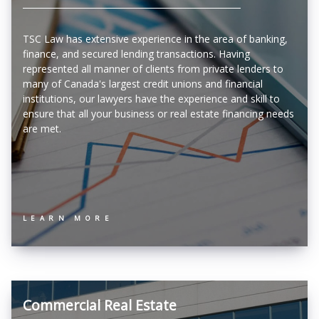
TSC Law has extensive experience in the area of banking,
finance, and secured lending transactions. Having
represented all manner of clients from private lenders to
many of Canada's largest credit unions and financial
institutions, our lawyers have the experience and skill to
ensure that all your business or real estate financing needs
are met.
LEARN MORE
Commercial Real Estate