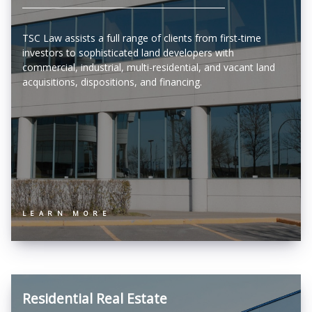
TSC Law assists a full range of clients from first-time
investors to sophisticated land developers with
commercial, industrial, multi-residential, and vacant land
acquisitions, dispositions, and financing.
LEARN MORE
Residential Real Estate