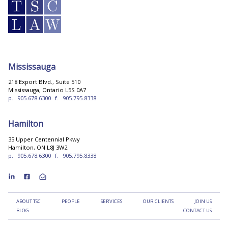
Mississauga
218 Export Blvd., Suite 510
Mississauga, Ontario L5S 0A7
p.
905.678.6300
f.
905.795.8338
Hamilton
35 Upper Centennial Pkwy
Hamilton, ON L8J 3W2
p.
905.678.6300
f.
905.795.8338
ABOUT TSC
PEOPLE
SERVICES
OUR CLIENTS
JOIN US
BLOG
CONTACT US