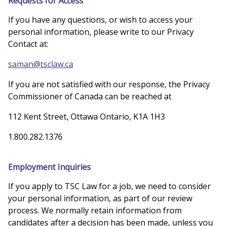
Requests for Access
If you have any questions, or wish to access your
personal information, please write to our Privacy
Contact at:
saman@tsclaw.ca
If you are not satisfied with our response, the Privacy
Commissioner of Canada can be reached at
112 Kent Street, Ottawa Ontario, K1A 1H3
1.800.282.1376
Employment Inquiries
If you apply to TSC Law for a job, we need to consider
your personal information, as part of our review
process. We normally retain information from
candidates after a decision has been made, unless you