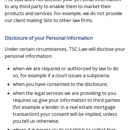
to any third party to enable them to market their
products and services. For example, we do not provide
our client mailing lists to other law firms.
Disclosure of your Personal Information
Under certain circumstances, TSC Law will disclose your
personal information:
when we are required or authorized by law to do
so, for example if a court issues a subpoena;
when you have consented to the disclosure;
when the legal services we are providing to you
requires us give your information to third parties
(for example a lender in a real estate mortgage
transaction) your consent will be implied, unless
you tell us otherwise;
where it is necessary to establish or collect fees;