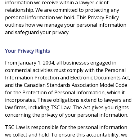
information we receive within a lawyer-client
relationship. We are committed to protecting any
personal information we hold. This Privacy Policy
outlines how we manage your personal information
and safeguard your privacy.
Your Privacy Rights
From January 1, 2004, all businesses engaged in
commercial activities must comply with the Personal
Information Protection and Electronic Documents Act,
and the Canadian Standards Association Model Code
for the Protection of Personal Information, which it
incorporates. These obligations extend to lawyers and
law firms, including TSC Law. The Act gives you rights
concerning the privacy of your personal information.
TSC Law is responsible for the personal information
we collect and hold. To ensure this accountability, we