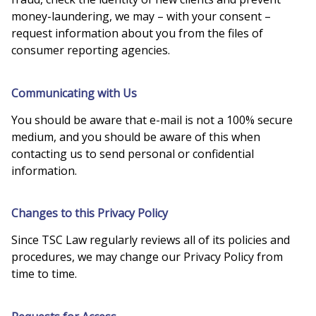
money-laundering, we may – with your consent –
request information about you from the files of
consumer reporting agencies.
Communicating with Us
You should be aware that e-mail is not a 100% secure
medium, and you should be aware of this when
contacting us to send personal or confidential
information.
Changes to this Privacy Policy
Since TSC Law regularly reviews all of its policies and
procedures, we may change our Privacy Policy from
time to time.