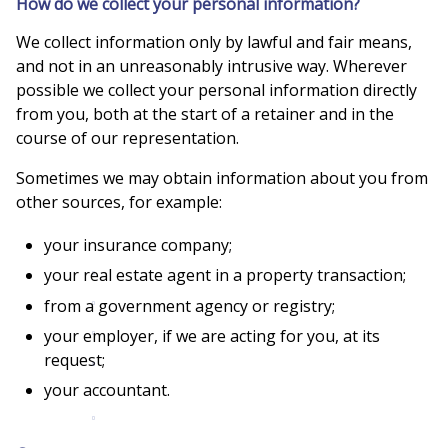
How do we collect your personal information?
We collect information only by lawful and fair means,
and not in an unreasonably intrusive way. Wherever
possible we collect your personal information directly
from you, both at the start of a retainer and in the
course of our representation.
Sometimes we may obtain information about you from
other sources, for example:
your insurance company;
your real estate agent in a property transaction;
from a government agency or registry;
your employer, if we are acting for you, at its
request;
your accountant.