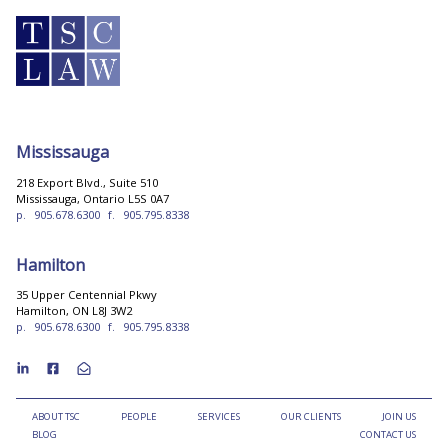
Mississauga
218 Export Blvd., Suite 510
Mississauga, Ontario L5S 0A7
p.
905.678.6300
f.
905.795.8338
Hamilton
35 Upper Centennial Pkwy
Hamilton, ON L8J 3W2
p.
905.678.6300
f.
905.795.8338
ABOUT TSC
PEOPLE
SERVICES
OUR CLIENTS
JOIN US
BLOG
CONTACT US