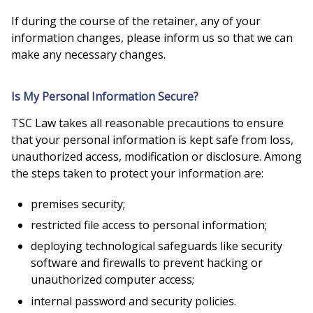
If during the course of the retainer, any of your
information changes, please inform us so that we can
make any necessary changes.
Is My Personal Information Secure?
TSC Law takes all reasonable precautions to ensure
that your personal information is kept safe from loss,
unauthorized access, modification or disclosure. Among
the steps taken to protect your information are:
premises security;
restricted file access to personal information;
deploying technological safeguards like security
software and firewalls to prevent hacking or
unauthorized computer access;
internal password and security policies.