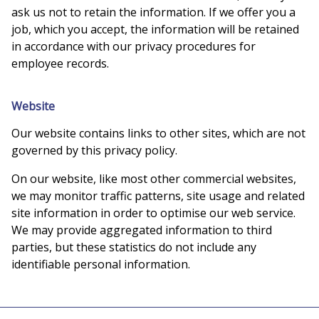
ask us not to retain the information. If we offer you a
job, which you accept, the information will be retained
in accordance with our privacy procedures for
employee records.
Website
Our website contains links to other sites, which are not
governed by this privacy policy.
On our website, like most other commercial websites,
we may monitor traffic patterns, site usage and related
site information in order to optimise our web service.
We may provide aggregated information to third
parties, but these statistics do not include any
identifiable personal information.