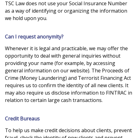
TSC Law does not use your Social Insurance Number
as a way of identifying or organizing the information
we hold upon you.
Can I request anonymity?
Whenever it is legal and practicable, we may offer the
opportunity to deal with general inquiries without
providing your name (for example, by accessing
general information on our website). The Proceeds of
Crime (Money Laundering) and Terrorist Financing Act
requires us to confirm the identity of all new clients. It
may also require us disclose information to FINTRAC in
relation to certain large cash transactions.
Credit Bureaus
To help us make credit decisions about clients, prevent
fraud, check the identity of new clients and prevent