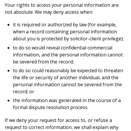
Your rights to access your personal information are
not absolute. We may deny access when:
it is required or authorized by law (for example,
when a record containing personal information
about you is protected by solicitor-client privilege);
to do so would reveal confidential commercial
information, and the personal information cannot
be severed from the record;
to do so could reasonably be expected to threaten
the life or security of another individual, and the
personal information cannot be severed from the
record; or
the information was generated in the course of a
formal dispute resolution process.
If we deny your request for access to, or refuse a
request to correct information, we shall explain why.