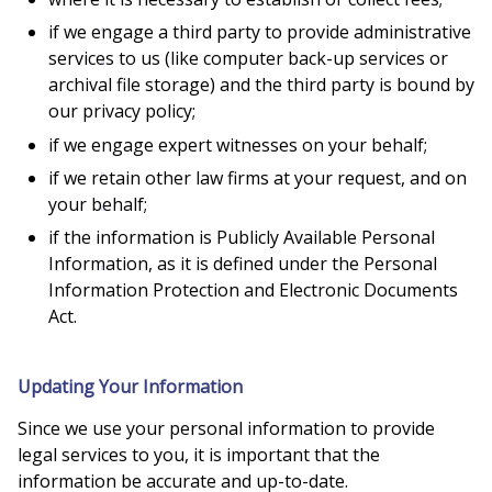
if we engage a third party to provide administrative
services to us (like computer back-up services or
archival file storage) and the third party is bound by
our privacy policy;
if we engage expert witnesses on your behalf;
if we retain other law firms at your request, and on
your behalf;
if the information is Publicly Available Personal
Information, as it is defined under the Personal
Information Protection and Electronic Documents
Act.
Updating Your Information
Since we use your personal information to provide
legal services to you, it is important that the
information be accurate and up-to-date.