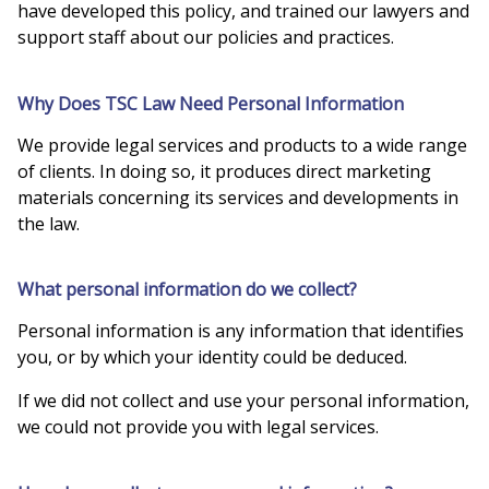
have developed this policy, and trained our lawyers and
support staff about our policies and practices.
Why Does TSC Law Need Personal Information
We provide legal services and products to a wide range
of clients. In doing so, it produces direct marketing
materials concerning its services and developments in
the law.
What personal information do we collect?
Personal information is any information that identifies
you, or by which your identity could be deduced.
If we did not collect and use your personal information,
we could not provide you with legal services.