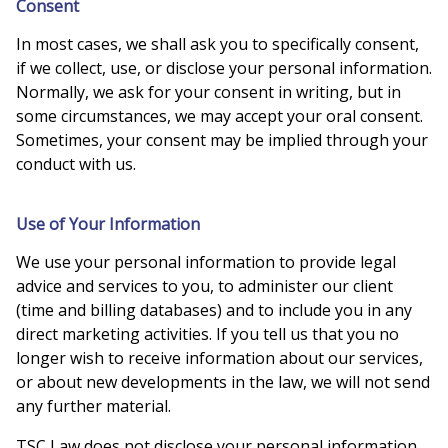
Consent
In most cases, we shall ask you to specifically consent,
if we collect, use, or disclose your personal information.
Normally, we ask for your consent in writing, but in
some circumstances, we may accept your oral consent.
Sometimes, your consent may be implied through your
conduct with us.
Use of Your Information
We use your personal information to provide legal
advice and services to you, to administer our client
(time and billing databases) and to include you in any
direct marketing activities. If you tell us that you no
longer wish to receive information about our services,
or about new developments in the law, we will not send
any further material.
TSC Law does not disclose your personal information