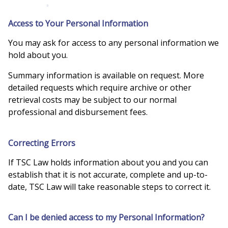
Access to Your Personal Information
You may ask for access to any personal information we
hold about you.
Summary information is available on request. More
detailed requests which require archive or other
retrieval costs may be subject to our normal
professional and disbursement fees.
Correcting Errors
If TSC Law holds information about you and you can
establish that it is not accurate, complete and up-to-
date, TSC Law will take reasonable steps to correct it.
Can I be denied access to my Personal Information?