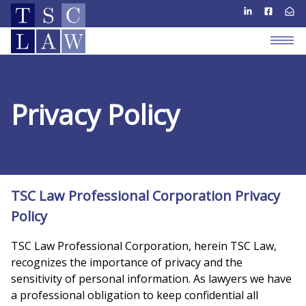
Privacy Policy
TSC Law Professional Corporation Privacy
Policy
TSC Law Professional Corporation, herein TSC Law,
recognizes the importance of privacy and the
sensitivity of personal information. As lawyers we have
a professional obligation to keep confidential all