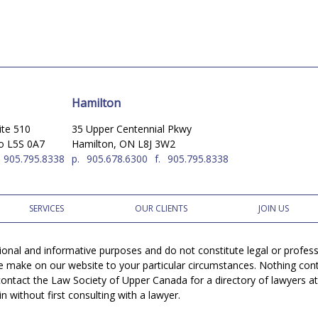
Hamilton
ite 510
35 Upper Centennial Pkwy
io L5S 0A7
Hamilton, ON L8J 3W2
905.795.8338
p.
905.678.6300
f.
905.795.8338
SERVICES
OUR CLIENTS
JOIN US
tional and informative purposes and do not constitute legal or profe
e make on our website to your particular circumstances. Nothing conta
r contact the Law Society of Upper Canada for a directory of lawyers a
 without first consulting with a lawyer.