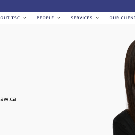
BOUT TSC
PEOPLE
SERVICES
OUR CLIEN
law.ca