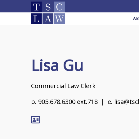
A
Lisa Gu
Commercial Law Clerk
p.
905.678.6300 ext.718
e.
lisa@tsc