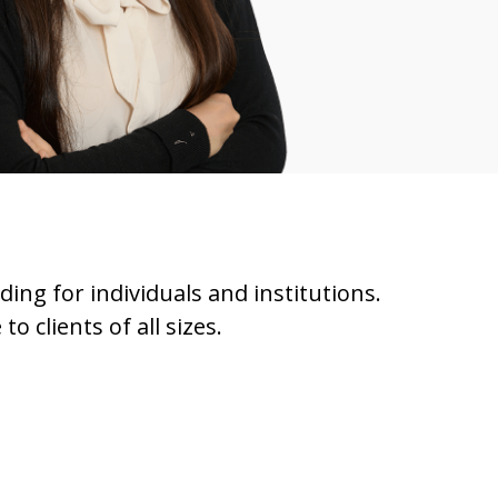
ding for individuals and institutions.
 clients of all sizes.