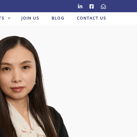
TS
JOIN US
BLOG
CONTACT US