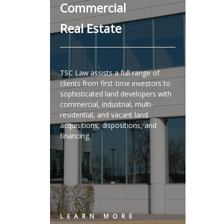
Commercial
Real Estate
TSC Law assists a full range of
clients from first-time investors to
sophisticated land developers with
commercial, industrial, multi-
residential, and vacant land
acquisitions, dispositions, and
financing.
LEARN MORE