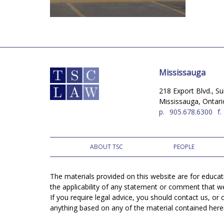
Mississauga
218 Export Blvd., Su
Mississauga, Ontar
p.
905.678.6300
f.
ABOUT TSC
PEOPLE
The materials provided on this website are for educa
the applicability of any statement or comment that w
If you require legal advice, you should contact us, o
anything based on any of the material contained herein