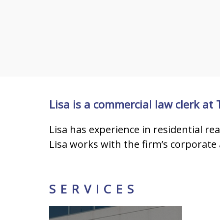
Lisa is a commercial law clerk at
Lisa has experience in residential re
Lisa works with the firm’s corporate 
SERVICES