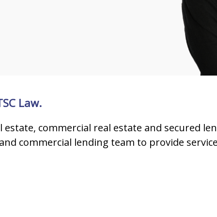
 TSC Law.
al estate, commercial real estate and secured len
and commercial lending team to provide service to