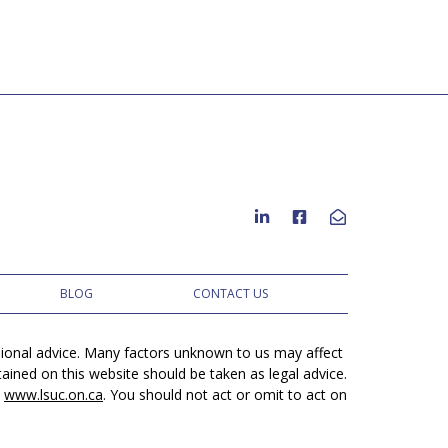
BLOG
CONTACT US
ssional advice. Many factors unknown to us may affect
ined on this website should be taken as legal advice.
t
www.lsuc.on.ca
. You should not act or omit to act on