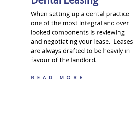
When setting up a dental practice
one of the most integral and over
s when
looked components is reviewing
ining
and negotiating your lease. Leases
iness:
are always drafted to be heavily in
hip
favour of the landlord.
ation,
READ MORE
n
siness
 legal
s