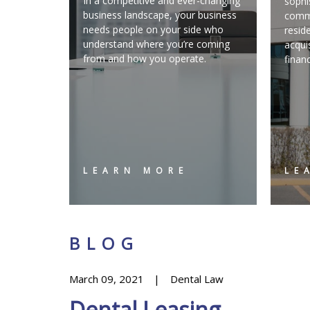
In a competitive and ever-changing
sophi
business landscape, your business
comme
needs people on your side who
resid
understand where you’re coming
acqui
from and how you operate.
finan
LEARN MORE
LE
BLOG
March 09, 2021
Dental Law
Dental Leasing