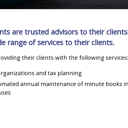
 are trusted advisors to their clients.
 range of services to their clients.
oviding their clients with the following services
rganizations and tax planning
tomated annual maintenance of minute books i
uses