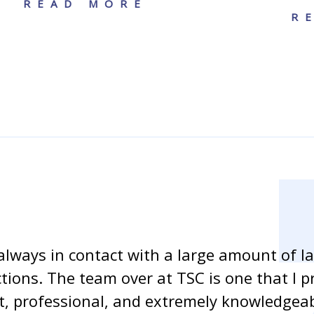
READ MORE
R
always in contact with a large amount of l
ctions. The team over at TSC is one that I p
ent, professional, and extremely knowledge