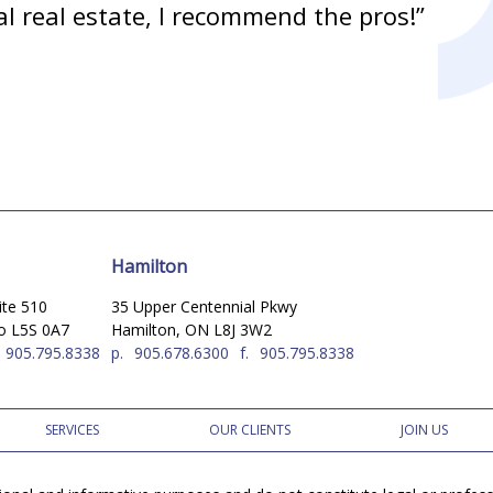
l real estate, I recommend the pros!”
Hamilton
ite 510
35 Upper Centennial Pkwy
io L5S 0A7
Hamilton, ON L8J 3W2
905.795.8338
p.
905.678.6300
f.
905.795.8338
SERVICES
OUR CLIENTS
JOIN US