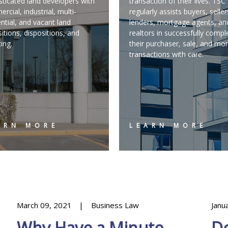
sticated land developers with
transaction of their lives. TS
rcial, industrial, multi-
regularly assists buyers, seller
ential, and vacant land
lenders, mortgage agents, an
sitions, dispositions, and
realtors in successfully compl
cing.
their purchaser, sale, and mo
transactions with care.
ARN MORE
LEARN MORE
March 09, 2021
Business Law
Janu
Why Have a Minute
De