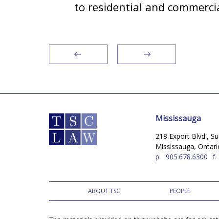
to residential and commercia
Mississauga
218 Export Blvd., Su
Mississauga, Ontar
p.
905.678.6300
f.
ABOUT TSC
PEOPLE