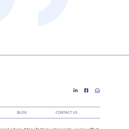
to residential
BLOG
CONTACT US