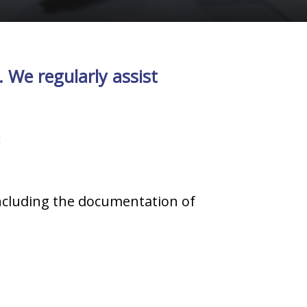
 We regularly assist
:
ncluding the documentation of