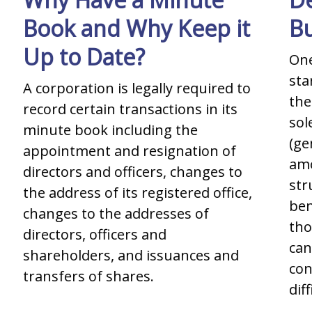
Book and Why Keep it
Bu
Up to Date?
One
sta
A corporation is legally required to
the
record certain transactions in its
sol
minute book including the
(ge
appointment and resignation of
amo
directors and officers, changes to
str
the address of its registered office,
ben
changes to the addresses of
tho
directors, officers and
can
shareholders, and issuances and
con
transfers of shares.
diff