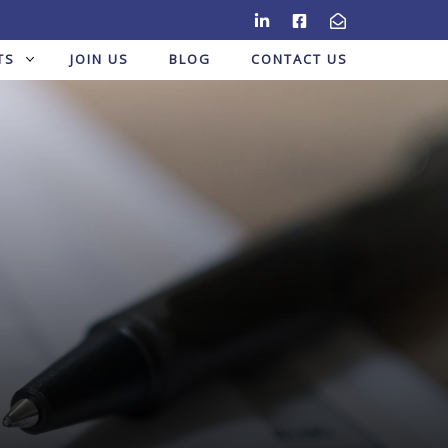
TS
JOIN US
BLOG
CONTACT US