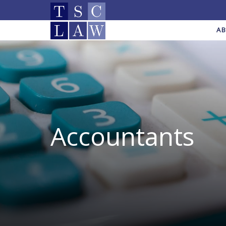
A
Accountants