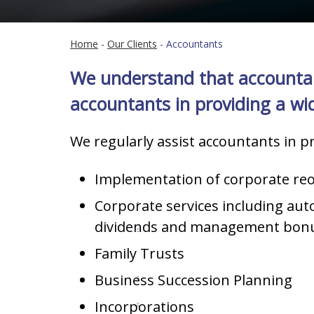
Home
-
Our Clients
-
Accountants
We understand that accountants
accountants in providing a wide
We regularly assist accountants in pr
Implementation of corporate reo
Corporate services including au
dividends and management bon
Family Trusts
Business Succession Planning
Incorporations