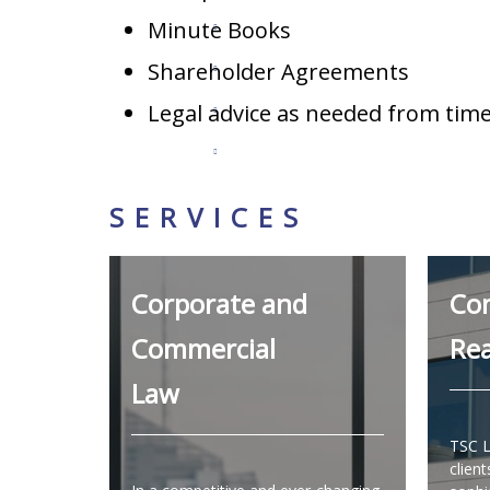
Minute Books
Shareholder Agreements
Legal advice as needed from time
SERVICES
Corporate and
Co
Commercial
Rea
Law
TSC L
client