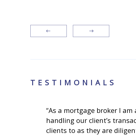
TESTIMONIALS
e
“As a mortgage broker I am 
my
handling our client’s transa
omes
clients to as they are dilig