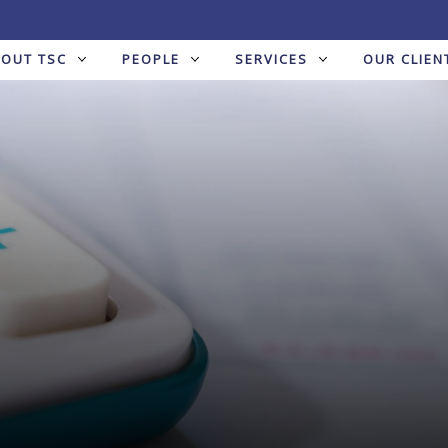
BOUT TSC
PEOPLE
SERVICES
OUR CLIEN