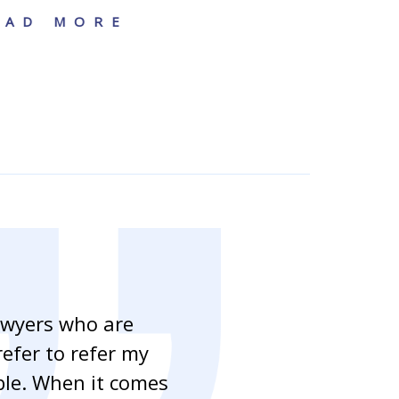
EAD MORE
awyers who are
“As a mortgag
refer to refer my
handling our c
able. When it comes
clients to as 