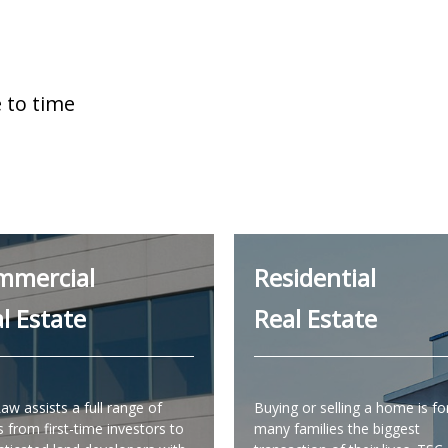
 to time
mmercial
Residential
l Estate
Real Estate
aw assists a full range of
Buying or selling a home is fo
s from first-time investors to
many families the biggest