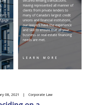
C Law
secured lending transactions.
s,
Having represented all manner of
d
clients from private lenders to
eting
many of Canada's largest credit
rtgage
unions and financial institutions,
our lawyers have the experience
and skill to ensure that all your
business or real estate financing
needs are met.
LEARN MORE
ary 08, 2021
Corporate Law
March 09, 20
ciding on a
Dental