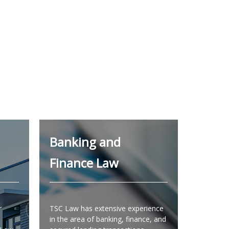
Banking and
Finance Law
r
TSC Law has extensive experience
in the area of banking, finance, and