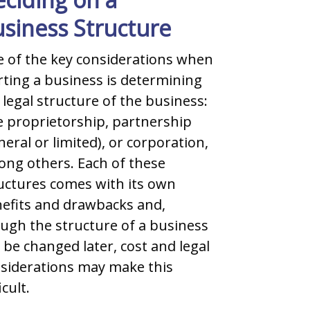
siness Structure
When setti
one of the
 of the key considerations when
looked co
rting a business is determining
and negoti
 legal structure of the business:
are always
e proprietorship, partnership
favour of 
neral or limited), or corporation,
ng others. Each of these
READ 
uctures comes with its own
efits and drawbacks and,
ugh the structure of a business
 be changed later, cost and legal
siderations may make this
icult.