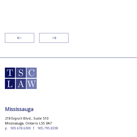
residential and commercial real estate, I
recommend the pros!”
Mississauga
218 Export Blvd., Suite 510
Mississauga, Ontario L5S 0A7
p.
905.678.6300
f.
905.795.8338