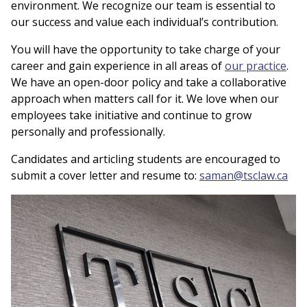
environment. We recognize our team is essential to
our success and value each individual’s contribution.
You will have the opportunity to take charge of your
career and gain experience in all areas of
our practice
.
We have an open-door policy and take a collaborative
approach when matters call for it. We love when our
employees take initiative and continue to grow
personally and professionally.
Candidates and articling students are encouraged to
submit a cover letter and resume to:
saman@tsclaw.ca