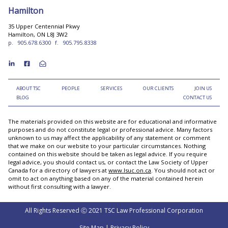
Hamilton
35 Upper Centennial Pkwy
Hamilton, ON L8J 3W2
p.
905.678.6300
f.
905.795.8338
ABOUT TSC
PEOPLE
SERVICES
OUR CLIENTS
JOIN US
BLOG
CONTACT US
The materials provided on this website are for educational and informative
purposes and do not constitute legal or professional advice. Many factors
unknown to us may affect the applicability of any statement or comment
that we make on our website to your particular circumstances. Nothing
contained on this website should be taken as legal advice. If you require
legal advice, you should contact us, or contact the Law Society of Upper
Canada for a directory of lawyers at
www.lsuc.on.ca
. You should not act or
omit to act on anything based on any of the material contained herein
without first consulting with a lawyer.
All Rights Reserved Ⓒ 2021 TSC Law Professional Corporation
Site Map
|
Privacy Policy