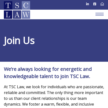
Join Us
We’re always looking for energetic and
knowledgeable talent to join TSC Law.
At TSC Law, we look for individuals who are passionate,
reliable and committed. The only thing more important
to us than our client relationships is our team
dynamics. We foster a warm, flexible, and inclusive