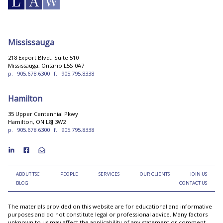
Mississauga
218 Export Blvd., Suite 510
Mississauga, Ontario L5S 0A7
p.
905.678.6300
f.
905.795.8338
Hamilton
35 Upper Centennial Pkwy
Hamilton, ON L8J 3W2
p.
905.678.6300
f.
905.795.8338
ABOUT TSC
PEOPLE
SERVICES
OUR CLIENTS
JOIN US
BLOG
CONTACT US
The materials provided on this website are for educational and informative
purposes and do not constitute legal or professional advice. Many factors
unknown to us may affect the applicability of any statement or comment