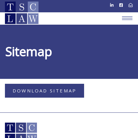
Sitemap
DOWNLOAD SITEMAP