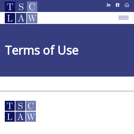
Terms of Use