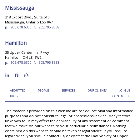
Mississauga
218 Export Blvd., Suite 510
Mississauga, Ontario L5S 0A7
p.
905.678.6300
f.
905.795.8338
Hamilton
35 Upper Centennial Pkwy
Hamilton, ON L8J 3W2
p.
905.678.6300
f.
905.795.8338
ABOUT TSC
PEOPLE
SERVICES
OUR CLIENTS
JOIN US
BLOG
CONTACT US
The materials provided on this website are for educational and informative
purposes and do not constitute legal or professional advice. Many factors
unknown to us may affect the applicability of any statement or comment
that we make on our website to your particular circumstances. Nothing
contained on this website should be taken as legal advice. If you require
legal advice, you should contact us, or contact the Law Society of Upper